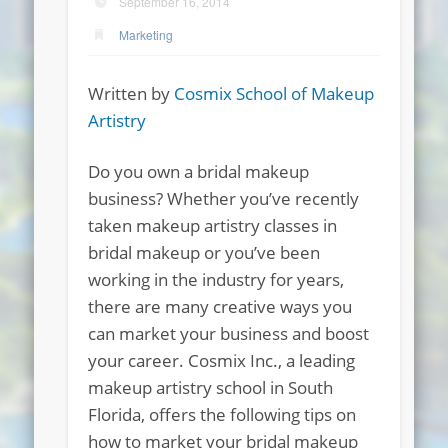
September 16, 2014
Marketing
Written by
Cosmix School of Makeup
Artistry
Do you own a bridal makeup
business? Whether you’ve recently
taken makeup artistry classes in
bridal makeup or you’ve been
working in the industry for years,
there are many creative ways you
can market your business and boost
your career. Cosmix Inc., a leading
makeup artistry school in South
Florida, offers the following tips on
how to market your bridal makeup