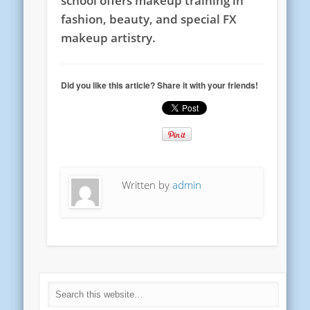
school offers makeup training in
fashion, beauty, and special FX
makeup artistry.
Did you like this article? Share it with your friends!
Written by
admin