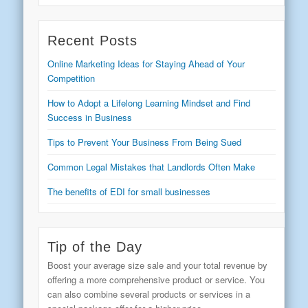
Recent Posts
Online Marketing Ideas for Staying Ahead of Your
Competition
How to Adopt a Lifelong Learning Mindset and Find
Success in Business
Tips to Prevent Your Business From Being Sued
Common Legal Mistakes that Landlords Often Make
The benefits of EDI for small businesses
Tip of the Day
Boost your average size sale and your total revenue by
offering a more comprehensive product or service. You
can also combine several products or services in a