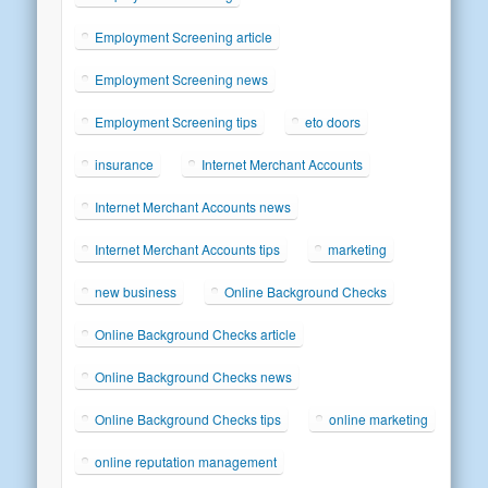
Employment Screening article
Employment Screening news
Employment Screening tips
eto doors
insurance
Internet Merchant Accounts
Internet Merchant Accounts news
Internet Merchant Accounts tips
marketing
new business
Online Background Checks
Online Background Checks article
Online Background Checks news
Online Background Checks tips
online marketing
online reputation management