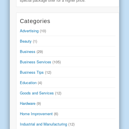
special package offer for a higher price.
Categories
Advertising
(10)
Beauty
(1)
Business
(29)
Business Services
(105)
Business Tips
(12)
Education
(4)
Goods and Services
(12)
Hardware
(9)
Home Improvement
(6)
Industrial and Manufacturing
(12)