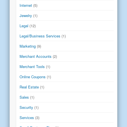
Internet
(5)
Jewelry
(1)
Legal
(12)
Legal/Business Services
(1)
Marketing
(9)
Merchant Accounts
(2)
Merchant Tools
(1)
Online Coupons
(1)
Real Estate
(1)
Sales
(1)
Security
(1)
Services
(3)