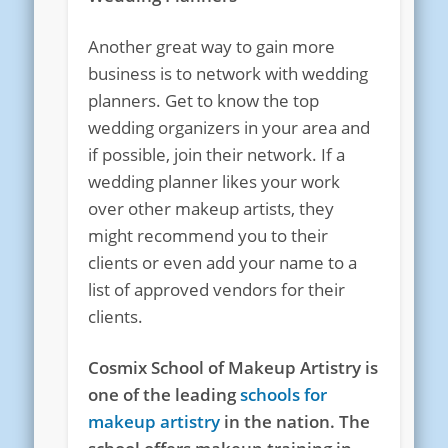
Another great way to gain more
business is to network with wedding
planners. Get to know the top
wedding organizers in your area and
if possible, join their network. If a
wedding planner likes your work
over other makeup artists, they
might recommend you to their
clients or even add your name to a
list of approved vendors for their
clients.
Cosmix School of Makeup Artistry is
one of the leading
schools for
makeup artistry
in the nation. The