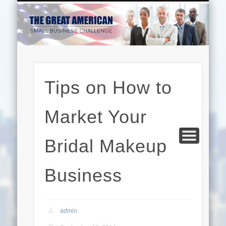
EDUCATION
HARDWARE
BUSINESS
INTERNET
BEAUTY
LEGAL
HOME
Tips on How to
Market Your
Bridal Makeup
Business
admin