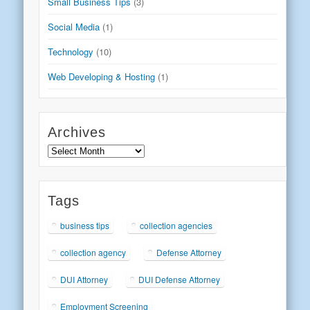
Small Business Tips
(3)
Social Media
(1)
Technology
(10)
Web Developing & Hosting
(1)
Archives
Archives
Tags
business tips
collection agencies
collection agency
Defense Attorney
DUI Attorney
DUI Defense Attorney
Employment Screening