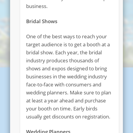
business.
Bridal Shows
One of the best ways to reach your
target audience is to get a booth at a
bridal show. Each year, the bridal
industry produces thousands of
shows and expos designed to bring
businesses in the wedding industry
face-to-face with consumers and
wedding planners. Make sure to plan
at least a year ahead and purchase
your booth on time. Early birds
usually get discounts on registration.
Wedding Planners