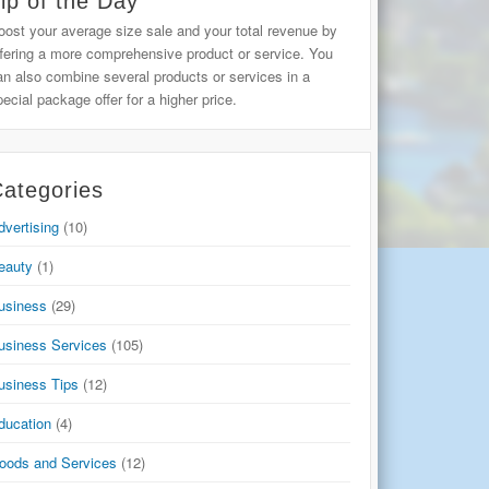
ip of the Day
oost your average size sale and your total revenue by
ffering a more comprehensive product or service. You
an also combine several products or services in a
pecial package offer for a higher price.
ategories
dvertising
(10)
eauty
(1)
usiness
(29)
usiness Services
(105)
usiness Tips
(12)
ducation
(4)
oods and Services
(12)