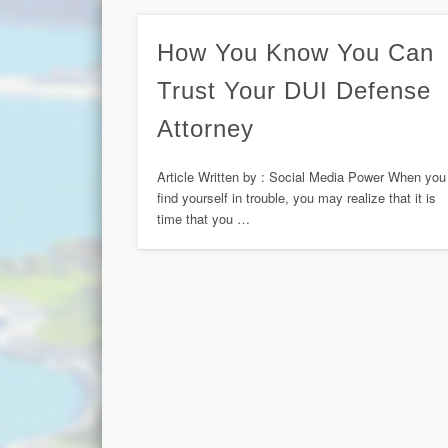
How You Know You Can
Trust Your DUI Defense
Attorney
Article Written by : Social Media Power When you
find yourself in trouble, you may realize that it is
time that you …