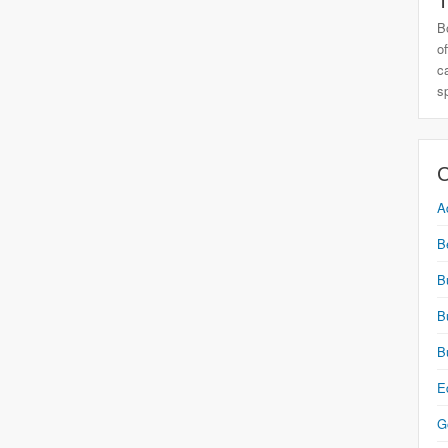
T
B
o
c
s
C
A
B
B
B
B
E
G