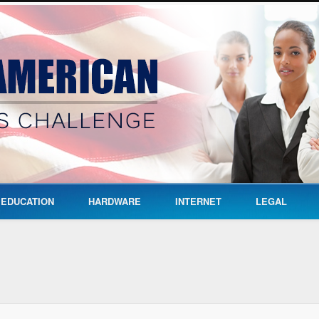
EDUCATION
HARDWARE
INTERNET
LEGAL