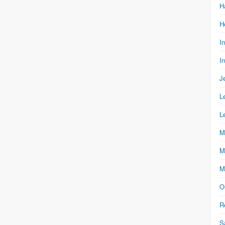
H
H
I
I
J
L
L
M
M
M
O
R
S