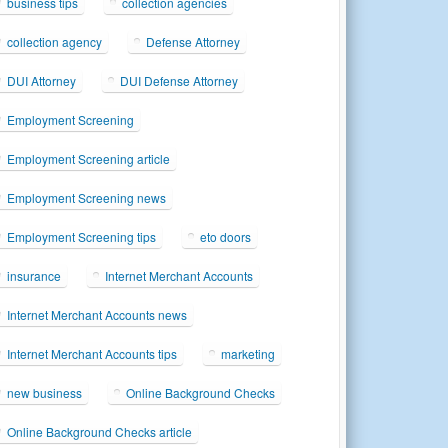
business tips
collection agencies
collection agency
Defense Attorney
DUI Attorney
DUI Defense Attorney
Employment Screening
Employment Screening article
Employment Screening news
Employment Screening tips
eto doors
insurance
Internet Merchant Accounts
Internet Merchant Accounts news
Internet Merchant Accounts tips
marketing
new business
Online Background Checks
Online Background Checks article