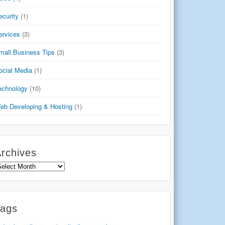
ecurity
(1)
ervices
(3)
mall Business Tips
(3)
ocial Media
(1)
echnology
(10)
eb Developing & Hosting
(1)
rchives
rchives
Tags