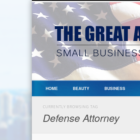
HOME
BEAUTY
BUSINESS
CURRENTLY BROWSING TAG
Defense Attorney