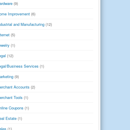
ardware
(9)
ome Improvement
(6)
ndustrial and Manufacturing
(12)
nternet
(5)
ewelry
(1)
egal
(12)
egal/Business Services
(1)
arketing
(9)
erchant Accounts
(2)
erchant Tools
(1)
nline Coupons
(1)
eal Estate
(1)
ales
(1)