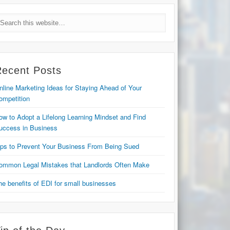
Recent Posts
nline Marketing Ideas for Staying Ahead of Your
ompetition
ow to Adopt a Lifelong Learning Mindset and Find
uccess in Business
ips to Prevent Your Business From Being Sued
ommon Legal Mistakes that Landlords Often Make
he benefits of EDI for small businesses