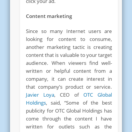
click your ad.
Content marketing
Since so many Internet users are
looking for content to consume,
another marketing tactic is creating
content that is valuable to your target
audience. When viewers find well-
written or helpful content from a
company, it can create interest in
that company’s product or service.
Javier Loya
, CEO of
OTC Global
Holdings
, said, “Some of the best
publicity for OTC Global Holdings has
come through the content I have
written for outlets such as the