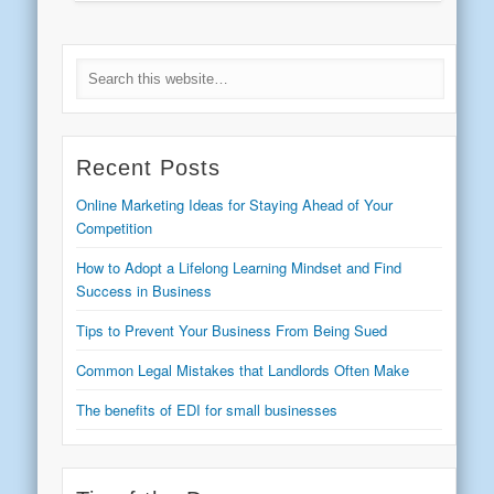
Recent Posts
Online Marketing Ideas for Staying Ahead of Your
Competition
How to Adopt a Lifelong Learning Mindset and Find
Success in Business
Tips to Prevent Your Business From Being Sued
Common Legal Mistakes that Landlords Often Make
The benefits of EDI for small businesses