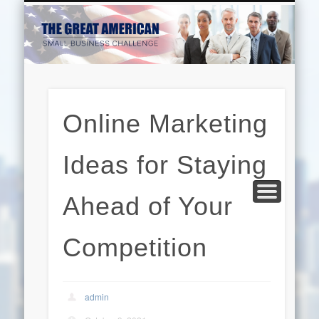
EDUCATION
HARDWARE
BUSINESS
INTERNET
BEAUTY
LEGAL
HOME
Online Marketing
Ideas for Staying
Ahead of Your
Competition
admin