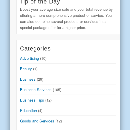
Tip of the Day
Boost your average size sale and your total revenue by
offering a more comprehensive product or service. You
can also combine several products or services in a
special package offer for a higher price.
Categories
Advertising
(10)
Beauty
(1)
Business
(29)
Business Services
(105)
Business Tips
(12)
Education
(4)
Goods and Services
(12)