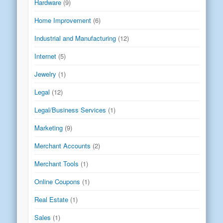
Hardware
(9)
Home Improvement
(6)
Industrial and Manufacturing
(12)
Internet
(5)
Jewelry
(1)
Legal
(12)
Legal/Business Services
(1)
Marketing
(9)
Merchant Accounts
(2)
Merchant Tools
(1)
Online Coupons
(1)
Real Estate
(1)
Sales
(1)