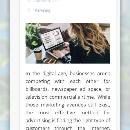
October 9, 2021
Marketing
In the digital age, businesses aren’t
competing with each other for
billboards, newspaper ad space, or
television commercial airtime. While
those marketing avenues still exist,
the most effective method for
advertising is finding the right type of
customers through the Internet.