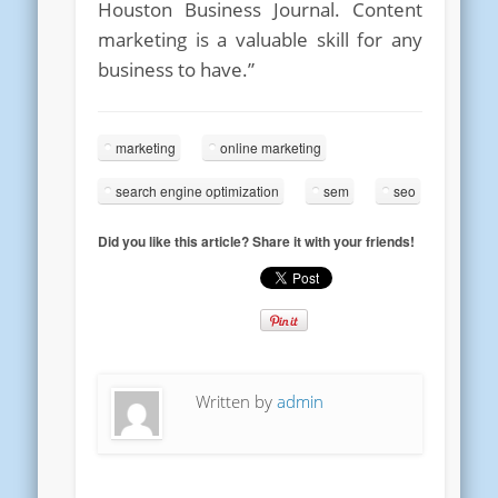
Houston Business Journal. Content
marketing is a valuable skill for any
business to have.”
marketing
online marketing
search engine optimization
sem
seo
Did you like this article? Share it with your friends!
Written by
admin