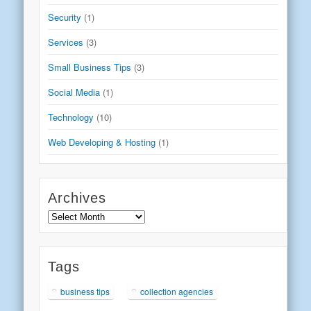
Security
(1)
Services
(3)
Small Business Tips
(3)
Social Media
(1)
Technology
(10)
Web Developing & Hosting
(1)
Archives
Archives
Tags
business tips
collection agencies