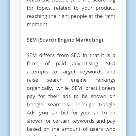
for topics related to your product,
reaching the right people at the right
moment.
SEM (Search Engine Marketing)
SEM differs from SEO in that it is a
form of paid advertising. SEO
attempts to target keywords and
raise search engine rankings
organically, while SEM practitioners
pay for their ads to be shown on
Google searches. Through Google
Ads, you can bid for your ad to be
shown for certain keywords and pay
based on the amount of users who