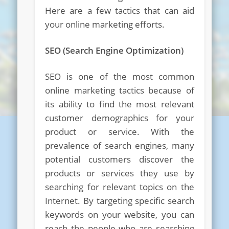
Here are a few tactics that can aid
your online marketing efforts.
SEO (Search Engine Optimization)
SEO is one of the most common
online marketing tactics because of
its ability to find the most relevant
customer demographics for your
product or service. With the
prevalence of search engines, many
potential customers discover the
products or services they use by
searching for relevant topics on the
Internet. By targeting specific search
keywords on your website, you can
reach the people who are searching