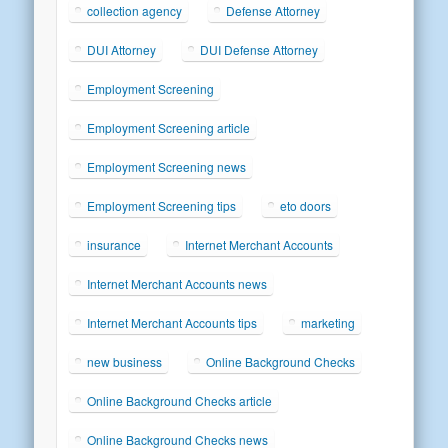
collection agency
Defense Attorney
DUI Attorney
DUI Defense Attorney
Employment Screening
Employment Screening article
Employment Screening news
Employment Screening tips
eto doors
insurance
Internet Merchant Accounts
Internet Merchant Accounts news
Internet Merchant Accounts tips
marketing
new business
Online Background Checks
Online Background Checks article
Online Background Checks news