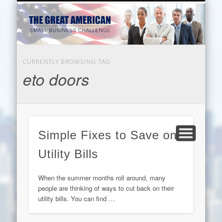
EDUCATION
HARDWARE
BUSINESS
INTERNET
BEAUTY
LEGAL
HOME
CURRENTLY BROWSING TAG
eto doors
Simple Fixes to Save on
Utility Bills
When the summer months roll around, many
people are thinking of ways to cut back on their
utility bills. You can find …