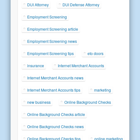
DUI Attorney
DUI Defense Attorney
Employment Screening
Employment Screening article
Employment Screening news
Employment Screening tips
eto doors
insurance
Internet Merchant Accounts
Internet Merchant Accounts news
Internet Merchant Accounts tips
marketing
new business
Online Background Checks
Online Background Checks article
Online Background Checks news
Online Background Checks tips
online marketing