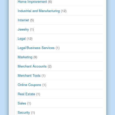
Home Improvement
(6)
Industrial and Manufacturing
(12)
Internet
(5)
Jewelry
(1)
Legal
(12)
Legal/Business Services
(1)
Marketing
(9)
Merchant Accounts
(2)
Merchant Tools
(1)
Online Coupons
(1)
Real Estate
(1)
Sales
(1)
Security
(1)