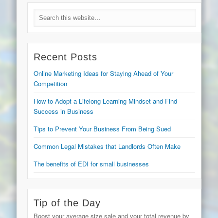
Recent Posts
Online Marketing Ideas for Staying Ahead of Your
Competition
How to Adopt a Lifelong Learning Mindset and Find
Success in Business
Tips to Prevent Your Business From Being Sued
Common Legal Mistakes that Landlords Often Make
The benefits of EDI for small businesses
Tip of the Day
Boost your average size sale and your total revenue by