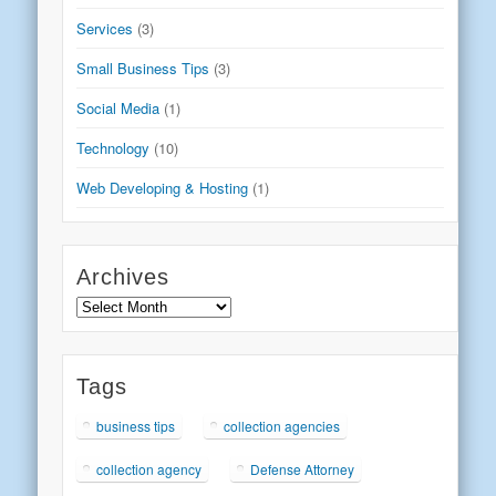
Services
(3)
Small Business Tips
(3)
Social Media
(1)
Technology
(10)
Web Developing & Hosting
(1)
Archives
Archives
Tags
business tips
collection agencies
collection agency
Defense Attorney