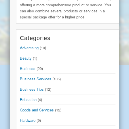
offering a more comprehensive product or service. You
can also combine several products or services in a
special package offer for a higher price.
Categories
Advertising
(10)
Beauty
(1)
Business
(29)
Business Services
(105)
Business Tips
(12)
Education
(4)
Goods and Services
(12)
Hardware
(9)