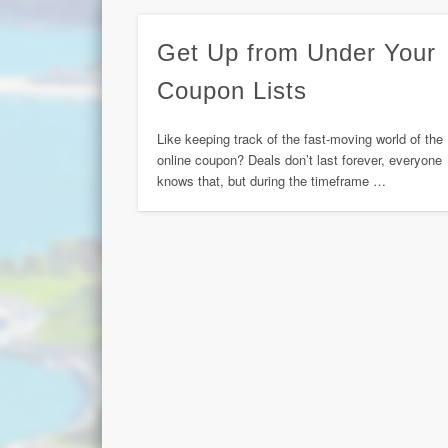
Get Up from Under Your
Coupon Lists
Like keeping track of the fast-moving world of the
online coupon? Deals don’t last forever, everyone
knows that, but during the timeframe …