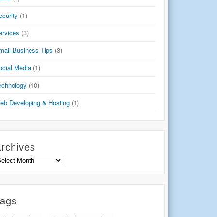
ecurity
(1)
ervices
(3)
mall Business Tips
(3)
ocial Media
(1)
echnology
(10)
eb Developing & Hosting
(1)
rchives
rchives
Tags