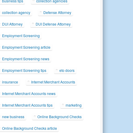
business tips
collection agencies
collection agency
Defense Attorney
DUI Attorney
DUI Defense Attorney
Employment Screening
Employment Screening article
Employment Screening news
Employment Screening tips
eto doors
insurance
Internet Merchant Accounts
Internet Merchant Accounts news
Internet Merchant Accounts tips
marketing
new business
Online Background Checks
Online Background Checks article