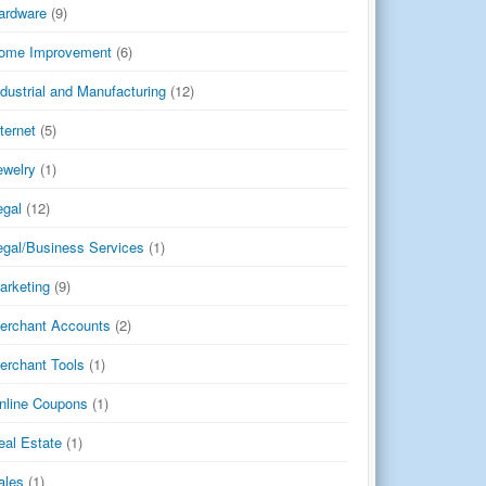
ardware
(9)
ome Improvement
(6)
ndustrial and Manufacturing
(12)
nternet
(5)
ewelry
(1)
egal
(12)
egal/Business Services
(1)
arketing
(9)
erchant Accounts
(2)
erchant Tools
(1)
nline Coupons
(1)
eal Estate
(1)
ales
(1)