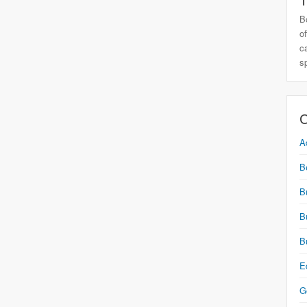
T
B
o
c
s
C
A
B
B
B
B
E
G