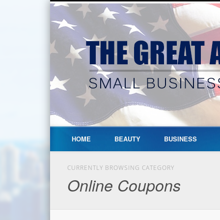
HOME
BEAUTY
BUSINESS
CURRENTLY BROWSING CATEGORY
Online Coupons