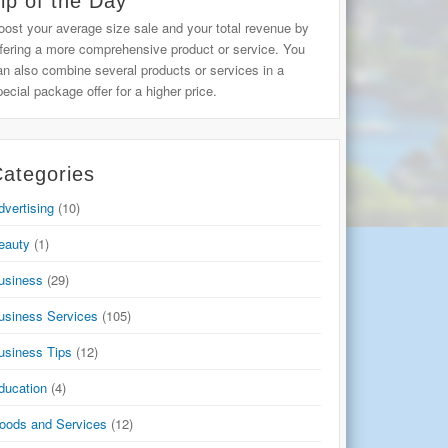
ip of the Day
oost your average size sale and your total revenue by
ffering a more comprehensive product or service. You
an also combine several products or services in a
pecial package offer for a higher price.
ategories
dvertising
(10)
eauty
(1)
usiness
(29)
usiness Services
(105)
usiness Tips
(12)
ducation
(4)
oods and Services
(12)