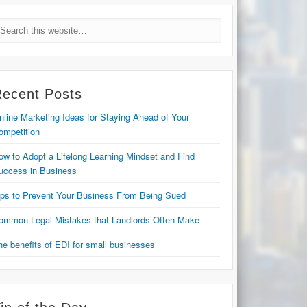
Recent Posts
nline Marketing Ideas for Staying Ahead of Your
ompetition
ow to Adopt a Lifelong Learning Mindset and Find
uccess in Business
ips to Prevent Your Business From Being Sued
ommon Legal Mistakes that Landlords Often Make
he benefits of EDI for small businesses