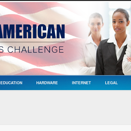
EDUCATION
HARDWARE
INTERNET
LEGAL