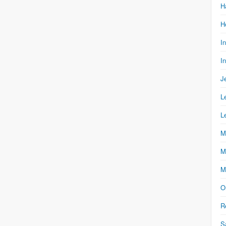
H
H
I
I
J
L
L
M
M
M
O
R
S