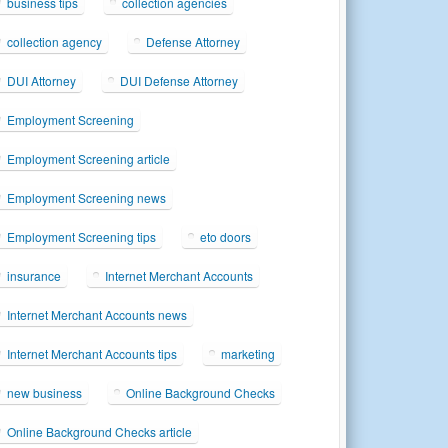
business tips
collection agencies
collection agency
Defense Attorney
DUI Attorney
DUI Defense Attorney
Employment Screening
Employment Screening article
Employment Screening news
Employment Screening tips
eto doors
insurance
Internet Merchant Accounts
Internet Merchant Accounts news
Internet Merchant Accounts tips
marketing
new business
Online Background Checks
Online Background Checks article