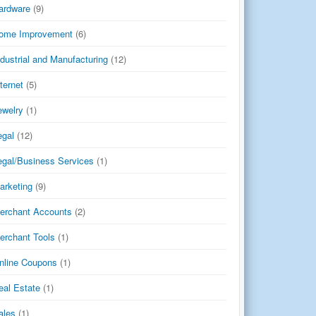
ardware
(9)
ome Improvement
(6)
ndustrial and Manufacturing
(12)
nternet
(5)
ewelry
(1)
egal
(12)
egal/Business Services
(1)
arketing
(9)
erchant Accounts
(2)
erchant Tools
(1)
nline Coupons
(1)
eal Estate
(1)
ales
(1)