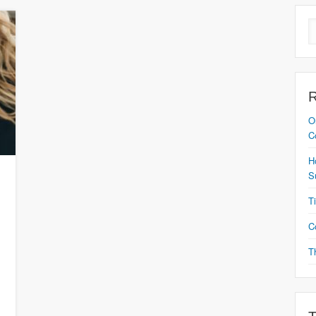
O
C
H
S
T
C
T