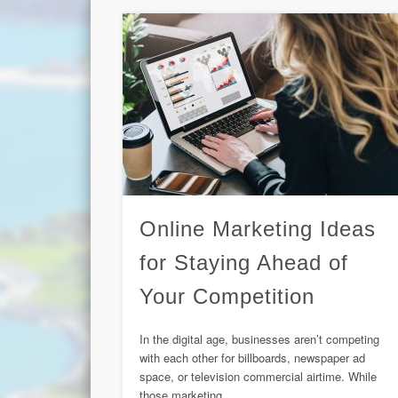
Online Marketing Ideas
for Staying Ahead of
Your Competition
In the digital age, businesses aren’t competing
with each other for billboards, newspaper ad
space, or television commercial airtime. While
those marketing …