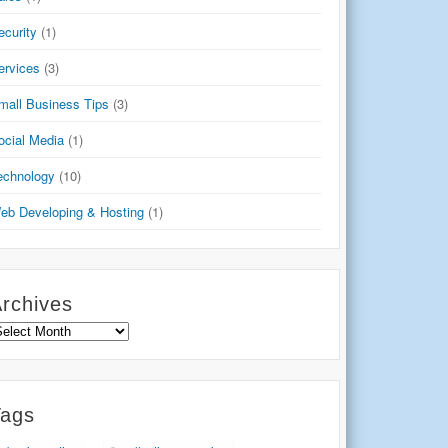
ecurity
(1)
ervices
(3)
mall Business Tips
(3)
ocial Media
(1)
echnology
(10)
eb Developing & Hosting
(1)
rchives
rchives
Tags