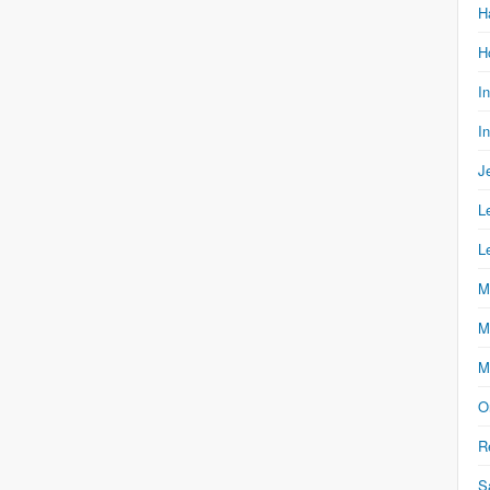
H
H
I
I
J
L
L
M
M
M
O
R
S