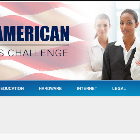
EDUCATION
HARDWARE
INTERNET
LEGAL