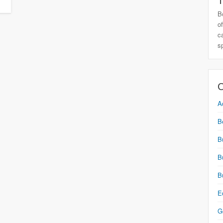
T
B
o
c
s
C
A
B
B
B
B
E
G