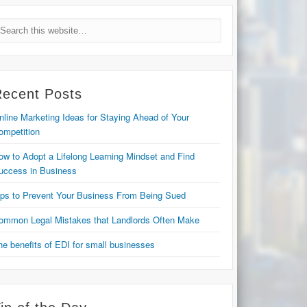
Recent Posts
nline Marketing Ideas for Staying Ahead of Your
ompetition
ow to Adopt a Lifelong Learning Mindset and Find
uccess in Business
ips to Prevent Your Business From Being Sued
ommon Legal Mistakes that Landlords Often Make
he benefits of EDI for small businesses