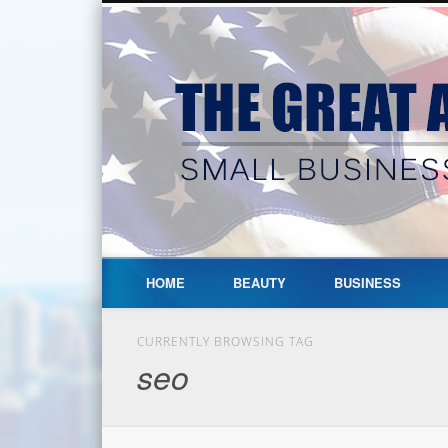
HOME
BEAUTY
BUSINESS
CURRENTLY BROWSING TAG
seo