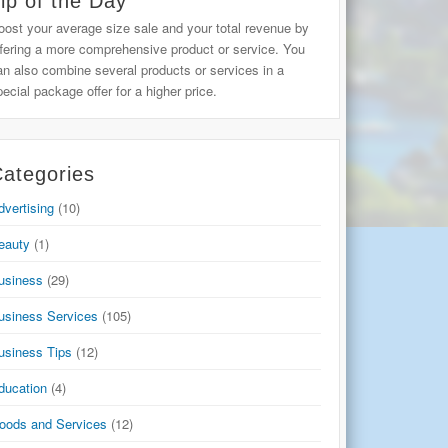
ip of the Day
oost your average size sale and your total revenue by
ffering a more comprehensive product or service. You
an also combine several products or services in a
pecial package offer for a higher price.
ategories
dvertising
(10)
eauty
(1)
usiness
(29)
usiness Services
(105)
usiness Tips
(12)
ducation
(4)
oods and Services
(12)