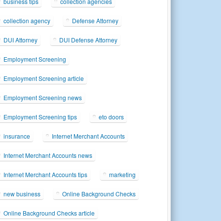
business tips
collection agencies
collection agency
Defense Attorney
DUI Attorney
DUI Defense Attorney
Employment Screening
Employment Screening article
Employment Screening news
Employment Screening tips
eto doors
insurance
Internet Merchant Accounts
Internet Merchant Accounts news
Internet Merchant Accounts tips
marketing
new business
Online Background Checks
Online Background Checks article