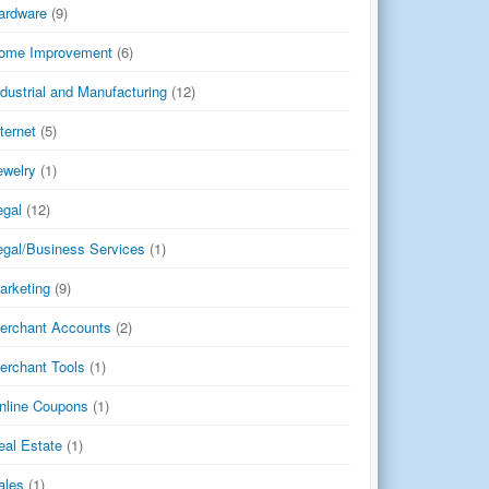
ardware
(9)
ome Improvement
(6)
ndustrial and Manufacturing
(12)
nternet
(5)
ewelry
(1)
egal
(12)
egal/Business Services
(1)
arketing
(9)
erchant Accounts
(2)
erchant Tools
(1)
nline Coupons
(1)
eal Estate
(1)
ales
(1)