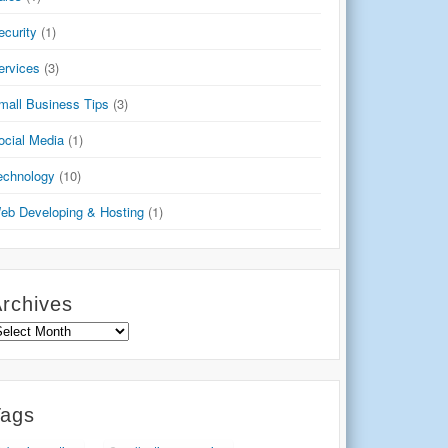
ecurity
(1)
ervices
(3)
mall Business Tips
(3)
ocial Media
(1)
echnology
(10)
eb Developing & Hosting
(1)
rchives
rchives
Tags