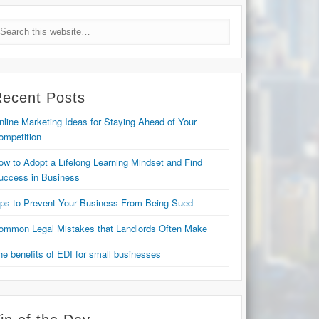
Recent Posts
nline Marketing Ideas for Staying Ahead of Your
ompetition
ow to Adopt a Lifelong Learning Mindset and Find
uccess in Business
ips to Prevent Your Business From Being Sued
ommon Legal Mistakes that Landlords Often Make
he benefits of EDI for small businesses