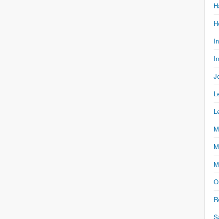
H
H
I
I
J
L
L
M
M
M
O
R
S