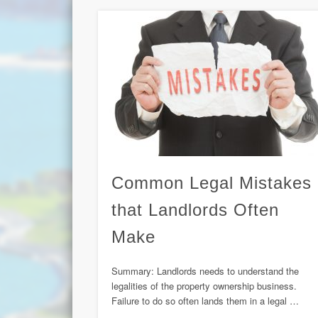
Common Legal Mistakes
that Landlords Often
Make
Summary: Landlords needs to understand the
legalities of the property ownership business.
Failure to do so often lands them in a legal …