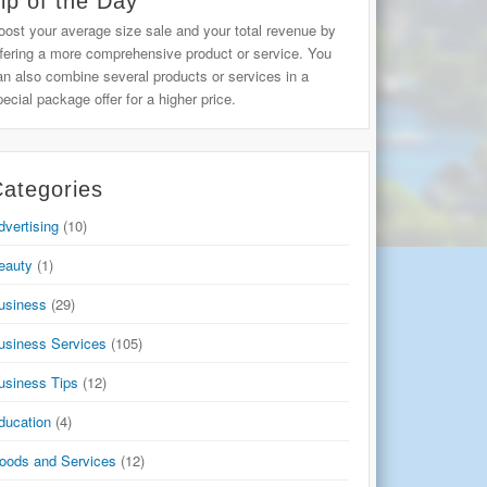
ip of the Day
oost your average size sale and your total revenue by
ffering a more comprehensive product or service. You
an also combine several products or services in a
pecial package offer for a higher price.
ategories
dvertising
(10)
eauty
(1)
usiness
(29)
usiness Services
(105)
usiness Tips
(12)
ducation
(4)
oods and Services
(12)