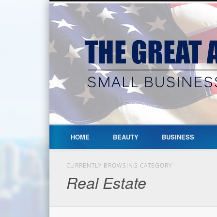
HOME
BEAUTY
BUSINESS
CURRENTLY BROWSING CATEGORY
Real Estate