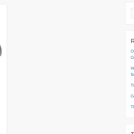
O
C
H
S
T
C
T