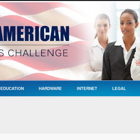
EDUCATION
HARDWARE
INTERNET
LEGAL