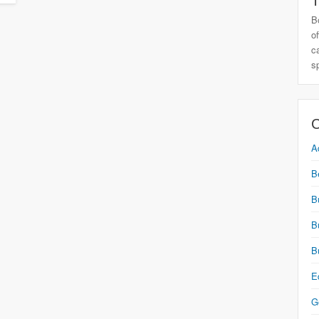
T
B
o
c
s
C
A
B
B
B
B
E
G