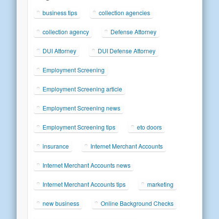
business tips
collection agencies
collection agency
Defense Attorney
DUI Attorney
DUI Defense Attorney
Employment Screening
Employment Screening article
Employment Screening news
Employment Screening tips
eto doors
insurance
Internet Merchant Accounts
Internet Merchant Accounts news
Internet Merchant Accounts tips
marketing
new business
Online Background Checks