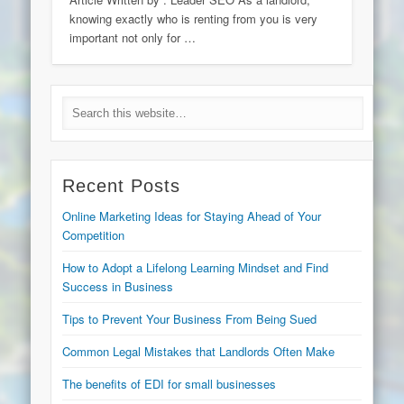
knowing exactly who is renting from you is very
important not only for …
Recent Posts
Online Marketing Ideas for Staying Ahead of Your
Competition
How to Adopt a Lifelong Learning Mindset and Find
Success in Business
Tips to Prevent Your Business From Being Sued
Common Legal Mistakes that Landlords Often Make
The benefits of EDI for small businesses