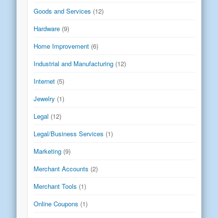
Goods and Services
(12)
Hardware
(9)
Home Improvement
(6)
Industrial and Manufacturing
(12)
Internet
(5)
Jewelry
(1)
Legal
(12)
Legal/Business Services
(1)
Marketing
(9)
Merchant Accounts
(2)
Merchant Tools
(1)
Online Coupons
(1)