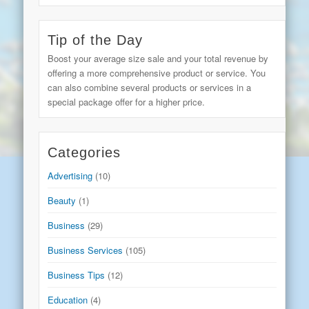
Tip of the Day
Boost your average size sale and your total revenue by
offering a more comprehensive product or service. You
can also combine several products or services in a
special package offer for a higher price.
Categories
Advertising
(10)
Beauty
(1)
Business
(29)
Business Services
(105)
Business Tips
(12)
Education
(4)