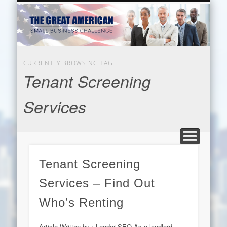
EDUCATION
HARDWARE
BUSINESS
INTERNET
BEAUTY
LEGAL
HOME
CURRENTLY BROWSING TAG
Tenant Screening
Services
Tenant Screening
Services – Find Out
Who’s Renting
Article Written by : Leader SEO As a landlord,