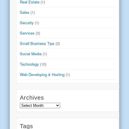
Real Estate
(1)
Sales
(1)
Security
(1)
Services
(3)
Small Business Tips
(3)
Social Media
(1)
Technology
(10)
Web Developing & Hosting
(1)
Archives
Archives
Tags