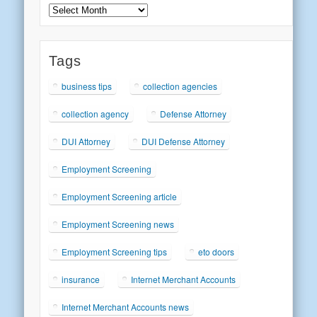
Archives
Tags
business tips
collection agencies
collection agency
Defense Attorney
DUI Attorney
DUI Defense Attorney
Employment Screening
Employment Screening article
Employment Screening news
Employment Screening tips
eto doors
insurance
Internet Merchant Accounts
Internet Merchant Accounts news