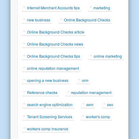
Internet Merchant Accounts tips
marketing
new business
Online Background Checks
Online Background Checks article
Online Background Checks news
Online Background Checks tips
online marketing
online reputation management
opening a new business
orm
Reference checks
reputation management
search engine optimization
sem
seo
Tenant Screening Services
worker's comp
workers comp insurance