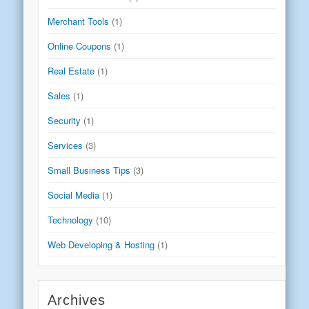
Merchant Tools
(1)
Online Coupons
(1)
Real Estate
(1)
Sales
(1)
Security
(1)
Services
(3)
Small Business Tips
(3)
Social Media
(1)
Technology
(10)
Web Developing & Hosting
(1)
Archives