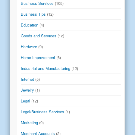
Business Services
(105)
Business Tips
(12)
Education
(4)
Goods and Services
(12)
Hardware
(9)
Home Improvement
(6)
Industrial and Manufacturing
(12)
Internet
(5)
Jewelry
(1)
Legal
(12)
Legal/Business Services
(1)
Marketing
(9)
Merchant Accounts
(2)