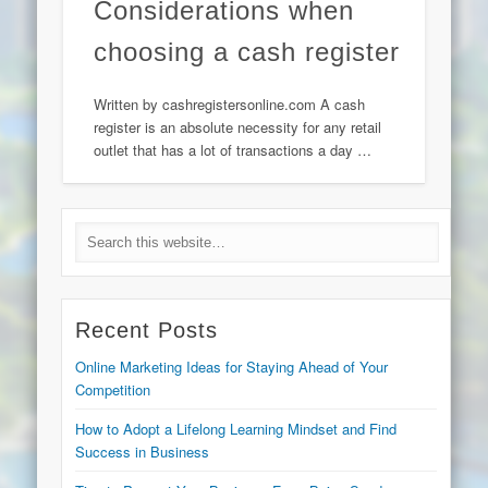
Considerations when
choosing a cash register
Written by cashregistersonline.com A cash
register is an absolute necessity for any retail
outlet that has a lot of transactions a day …
Recent Posts
Online Marketing Ideas for Staying Ahead of Your
Competition
How to Adopt a Lifelong Learning Mindset and Find
Success in Business