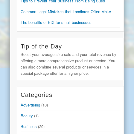
Tips to Prevent Your Business From Being Sued
Common Legal Mistakes that Landlords Often Make
The benefits of EDI for small businesses
Tip of the Day
Boost your average size sale and your total revenue by
offering a more comprehensive product or service. You
can also combine several products or services in a
special package offer for a higher price.
Categories
Advertising
(10)
Beauty
(1)
Business
(29)