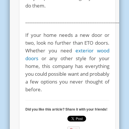
do them.
____________________________________________
If your home needs a new door or
two, look no further than ETO doors.
Whether you need
exterior wood
doors
or any other style for your
home, this company has everything
you could possible want and probably
a few options you never thought of
before.
Did you like this article? Share it with your friends!