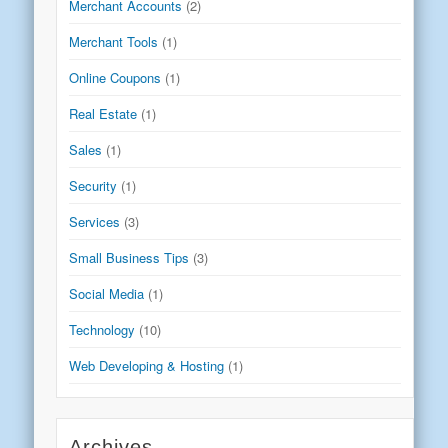
Merchant Accounts
(2)
Merchant Tools
(1)
Online Coupons
(1)
Real Estate
(1)
Sales
(1)
Security
(1)
Services
(3)
Small Business Tips
(3)
Social Media
(1)
Technology
(10)
Web Developing & Hosting
(1)
Archives