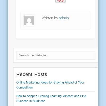
Written by
admin
Recent Posts
Online Marketing Ideas for Staying Ahead of Your
Competition
How to Adopt a Lifelong Learning Mindset and Find
Success in Business