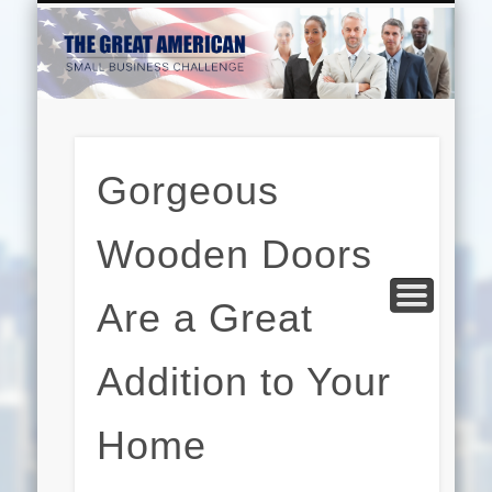
EDUCATION
HARDWARE
BUSINESS
INTERNET
BEAUTY
LEGAL
HOME
Gorgeous
Wooden Doors
Are a Great
Addition to Your
Home