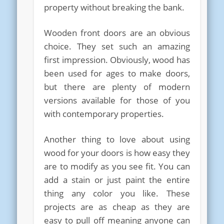
property without breaking the bank.
Wooden front doors are an obvious
choice. They set such an amazing
first impression. Obviously, wood has
been used for ages to make doors,
but there are plenty of modern
versions available for those of you
with contemporary properties.
Another thing to love about using
wood for your doors is how easy they
are to modify as you see fit. You can
add a stain or just paint the entire
thing any color you like. These
projects are as cheap as they are
easy to pull off meaning anyone can