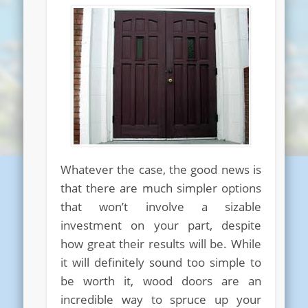
Whatever the case, the good news is
that there are much simpler options
that won’t involve a sizable
investment on your part, despite
how great their results will be. While
it will definitely sound too simple to
be worth it, wood doors are an
incredible way to spruce up your