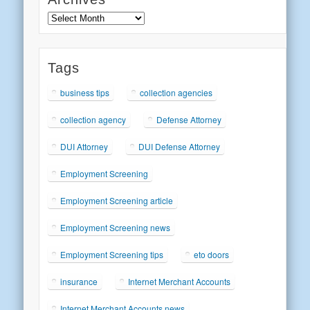
Archives
Tags
business tips
collection agencies
collection agency
Defense Attorney
DUI Attorney
DUI Defense Attorney
Employment Screening
Employment Screening article
Employment Screening news
Employment Screening tips
eto doors
insurance
Internet Merchant Accounts
Internet Merchant Accounts news