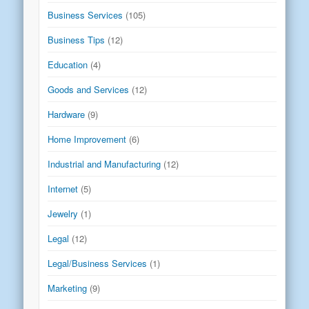
Business Services
(105)
Business Tips
(12)
Education
(4)
Goods and Services
(12)
Hardware
(9)
Home Improvement
(6)
Industrial and Manufacturing
(12)
Internet
(5)
Jewelry
(1)
Legal
(12)
Legal/Business Services
(1)
Marketing
(9)