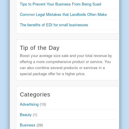
Tips to Prevent Your Business From Being Sued
Common Legal Mistakes that Landlords Often Make
The benefits of EDI for small businesses
Tip of the Day
Boost your average size sale and your total revenue by
offering a more comprehensive product or service. You
can also combine several products or services in a
special package offer for a higher price.
Categories
Advertising
(10)
Beauty
(1)
Business
(29)