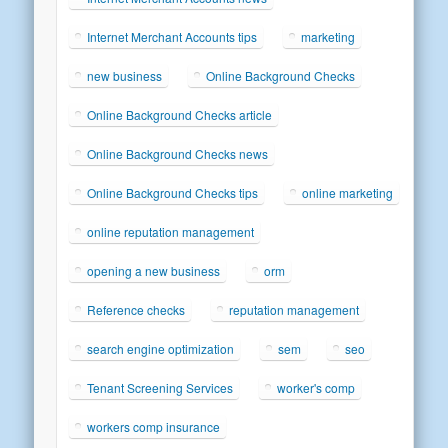
Internet Merchant Accounts tips
marketing
new business
Online Background Checks
Online Background Checks article
Online Background Checks news
Online Background Checks tips
online marketing
online reputation management
opening a new business
orm
Reference checks
reputation management
search engine optimization
sem
seo
Tenant Screening Services
worker's comp
workers comp insurance