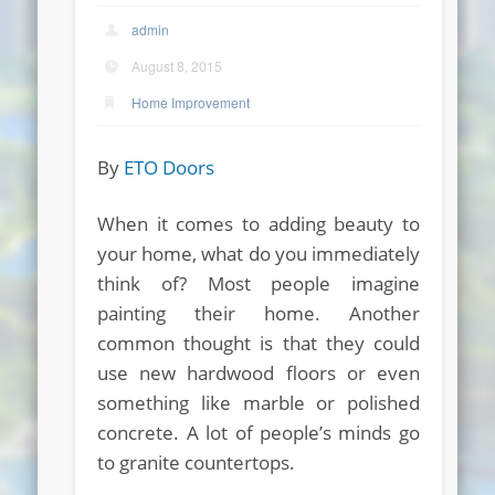
admin
August 8, 2015
Home Improvement
By
ETO Doors
When it comes to adding beauty to
your home, what do you immediately
think of? Most people imagine
painting their home. Another
common thought is that they could
use new hardwood floors or even
something like marble or polished
concrete. A lot of people’s minds go
to granite countertops.